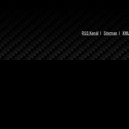
RSS Kanál
|
Sitemap
|
XML