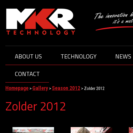
ABOUT US
TECHNOLOGY
NEWS
MEMBERS
DRIVERS
CONTACT
ABOUT TEAM
Homepage
Gallery
Season 2012
>
>
>
Zolder 2012
Zolder 2012